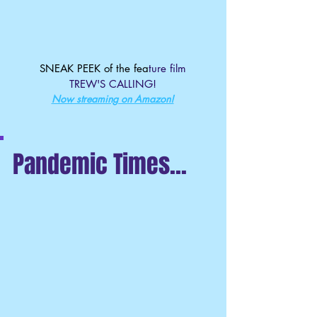
SNEAK PEEK of the fea
ture film
TREW'S CALLING!
Now streaming on Amazon!
Pandemic Times...