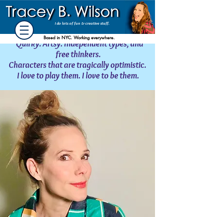
Acting Stuff
SAG-AFTRA/AEA
I do lots of fun
& creative stuff.
Based in NYC. Working everywhere.
Quirky. Artsy. Independent types, and
free thinkers.
Characters that are tragically optimistic.
I love to play them. I love to be them.