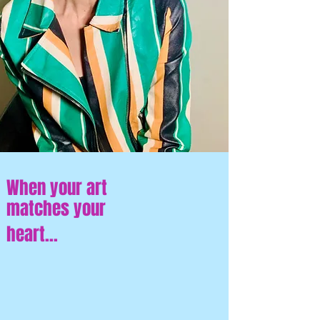
When your art
matches your
heart...