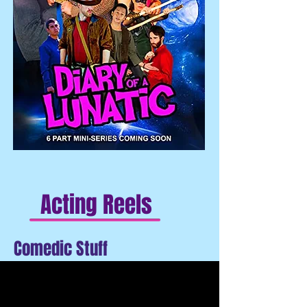
Acting Reels
Comedic Stuff