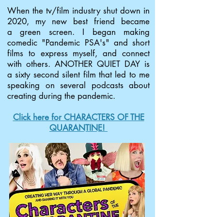
When the tv/film industry shut down in
2020, my new best friend became
a green screen. I began making
comedic "Pandemic PSA's" and short
films to express myself, and connect
with others. ANOTHER QUIET DAY is
a sixty second silent film that led to me
speaking on several podcasts about
creating during the pandemic.
Click here for CHARACTERS OF THE
QUARANTINE!