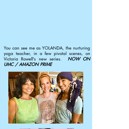
You can see me as YOLANDA, the nurturing
yoga teacher, in a few pivotal scenes, on
Victoria Rowell's new series.
NOW ON
UMC / AMAZON PRIME