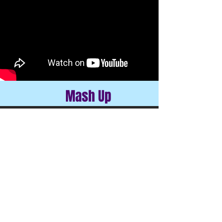
Mash Up