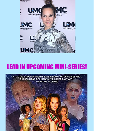
LEAD iN UPCOMING MiNi-SERiES!