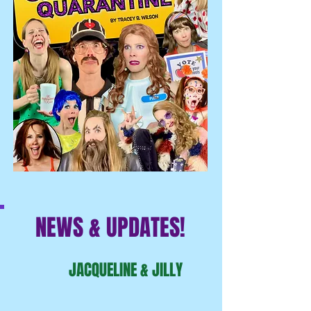
NEWS & UPDATES!
JACQUELINE & JILLY